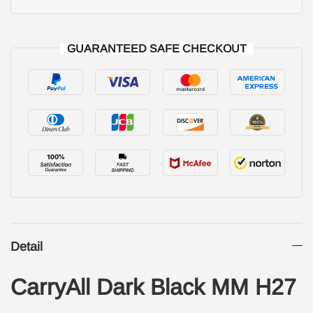
GUARANTEED SAFE CHECKOUT
Detail
CarryAll Dark Black MM H27