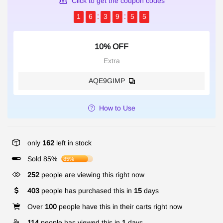
Click to get the coupon codes
1
6
3
9
5
5
10% OFF
Extra
AQE9GIMP
How to Use
only
162
left in stock
Sold 85%
85%
252
people are viewing this right now
403
people has purchased this in
15
days
Over
100
people have this in their carts right now
114
people has viewed this in
1
days