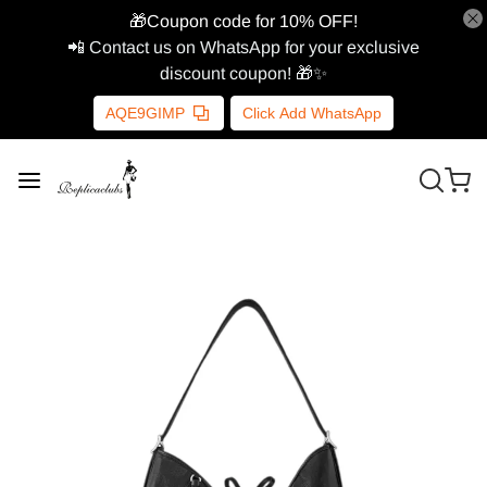
🎁Coupon code for 10% OFF!
📲 Contact us on WhatsApp for your exclusive
discount coupon! 🎁✨
AQE9GIMP
Click Add WhatsApp