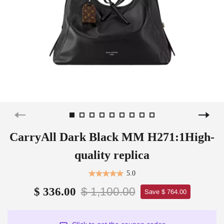
CarryAll Dark Black MM H271:1High-
quality replica
5.0
$ 1,100.00
$ 336.00
Save $ 764.00