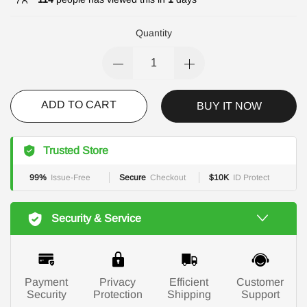
Quantity
ADD TO CART
BUY IT NOW
Trusted Store
99%
Issue-Free
Secure
Checkout
$10K
ID Protect
Security & Service
Payment
Privacy
Efficient
Customer
Security
Protection
Shipping
Support