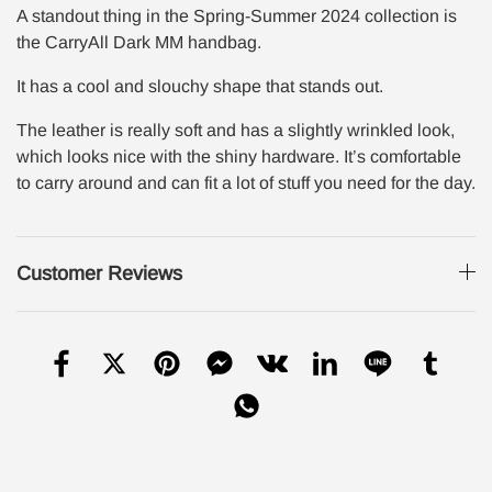
A standout thing in the Spring-Summer 2024 collection is
the CarryAll Dark MM handbag.
It has a cool and slouchy shape that stands out.
The leather is really soft and has a slightly wrinkled look,
which looks nice with the shiny hardware. It’s comfortable
to carry around and can fit a lot of stuff you need for the day.
Customer Reviews