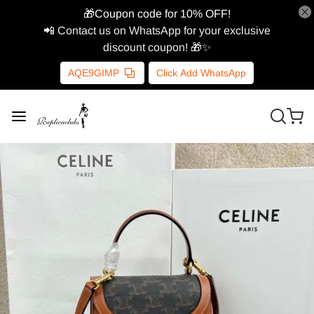
🎁Coupon code for 10% OFF!
📲 Contact us on WhatsApp for your exclusive
discount coupon! 🎁✨
AQE9GIMP
Click Add WhatsApp