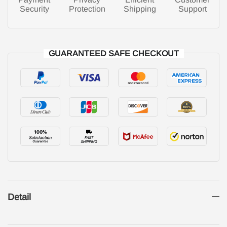
Security
Protection
Shipping
Support
GUARANTEED SAFE CHECKOUT
Detail