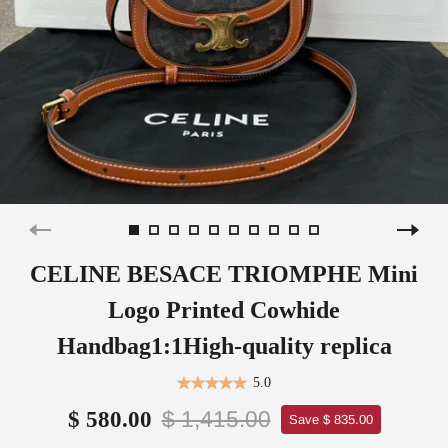
CELINE BESACE TRIOMPHE Mini
Logo Printed Cowhide
Handbag1:1High-quality replica
5.0
$ 1,415.00
$ 580.00
Save $ 835.00