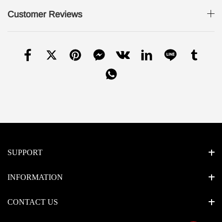
Customer Reviews
SUPPORT
INFORMATION
CONTACT US