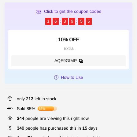
Click to get the coupon codes
1
6
3
9
5
5
10% OFF
Extra
AQE9GIMP
How to Use
only
213
left in stock
Sold 85%
85%
344
people are viewing this right now
340
people has purchased this in
15
days