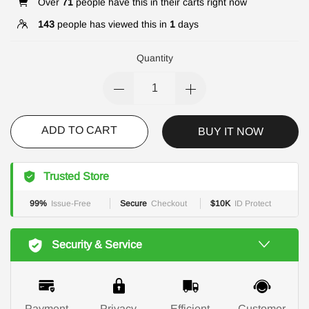
Over
71
people have this in their carts right now
143
people has viewed this in
1
days
Quantity
ADD TO CART
BUY IT NOW
Trusted Store
99%
Issue-Free
Secure
Checkout
$10K
ID Protect
Security & Service
Payment
Privacy
Efficient
Customer