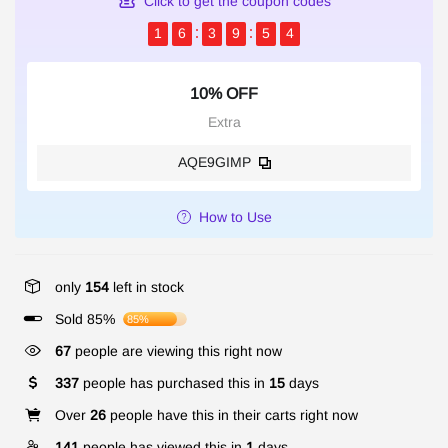
Click to get the coupon codes
1
6
3
9
5
3
10% OFF
Extra
AQE9GIMP
How to Use
only
154
left in stock
Sold 85%
85%
67
people are viewing this right now
337
people has purchased this in
15
days
Over
26
people have this in their carts right now
141
people has viewed this in
1
days