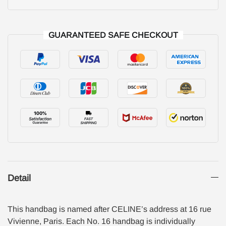
GUARANTEED SAFE CHECKOUT
Detail
This handbag is named after CELINE’s address at 16 rue
Vivienne, Paris. Each No. 16 handbag is individually