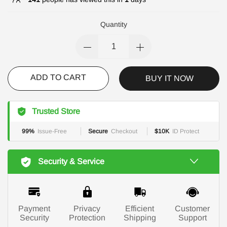
Quantity
ADD TO CART
BUY IT NOW
Trusted Store
99%
Issue-Free
Secure
Checkout
$10K
ID Protect
Security & Service
Payment
Privacy
Efficient
Customer
Security
Protection
Shipping
Support