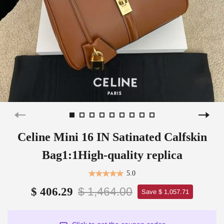
Celine Mini 16 IN Satinated Calfskin
Bag1:1High-quality replica
5.0
$ 1,464.00
$ 406.29
Save $ 1,057.71