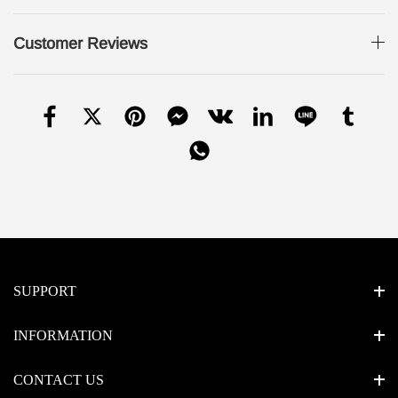
Customer Reviews
SUPPORT
INFORMATION
CONTACT US