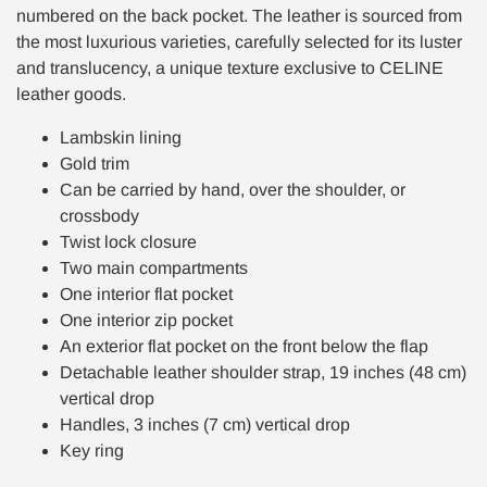
numbered on the back pocket. The leather is sourced from
the most luxurious varieties, carefully selected for its luster
and translucency, a unique texture exclusive to CELINE
leather goods.
Lambskin lining
Gold trim
Can be carried by hand, over the shoulder, or
crossbody
Twist lock closure
Two main compartments
One interior flat pocket
One interior zip pocket
An exterior flat pocket on the front below the flap
Detachable leather shoulder strap, 19 inches (48 cm)
vertical drop
Handles, 3 inches (7 cm) vertical drop
Key ring