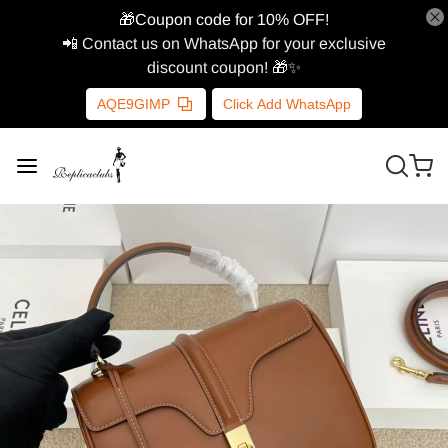
🎁Coupon code for 10% OFF!
📲 Contact us on WhatsApp for your exclusive
discount coupon! 🎁✨
AQE9GIMP
Click Add WhatsApp