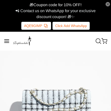
🎁Coupon code for 10% OFF!
📲 Contact us on WhatsApp for your exclusive
discount coupon! 🎁✨
AQE9GIMP
Click Add WhatsApp