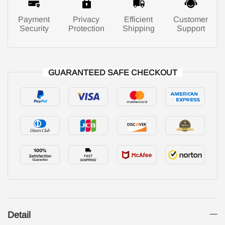
Payment
Privacy
Efficient
Customer
Security
Protection
Shipping
Support
GUARANTEED SAFE CHECKOUT
Detail