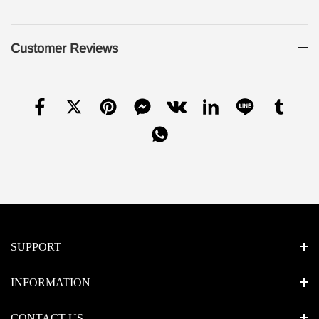
Customer Reviews
SUPPORT
INFORMATION
CONTACT US