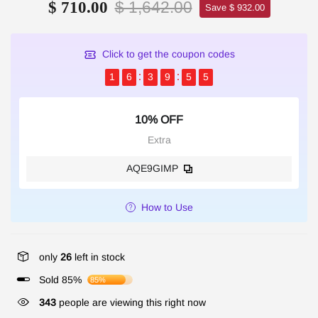
$ 1,642.00
$ 710.00
Save $ 932.00
Click to get the coupon codes
1
6
3
9
5
4
10% OFF
Extra
AQE9GIMP
How to Use
only
26
left in stock
Sold 85%
85%
343
people are viewing this right now