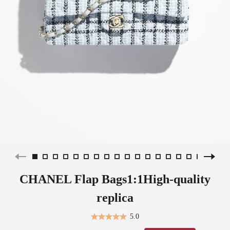
CHANEL Flap Bags1:1High-quality
replica
5.0