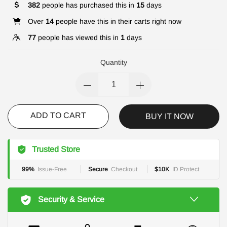
382
people has purchased this in
15
days
Over
14
people have this in their carts right now
77
people has viewed this in
1
days
Quantity
ADD TO CART
BUY IT NOW
Trusted Store
99%
Issue-Free
Secure
Checkout
$10K
ID Protect
Security & Service