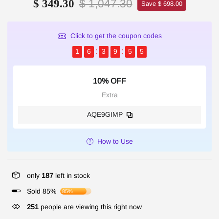
$ 1,047.30
$ 349.30
Save $ 698.00
Click to get the coupon codes
1
6
3
9
5
5
10% OFF
Extra
AQE9GIMP
How to Use
only
187
left in stock
Sold 85%
85%
251
people are viewing this right now