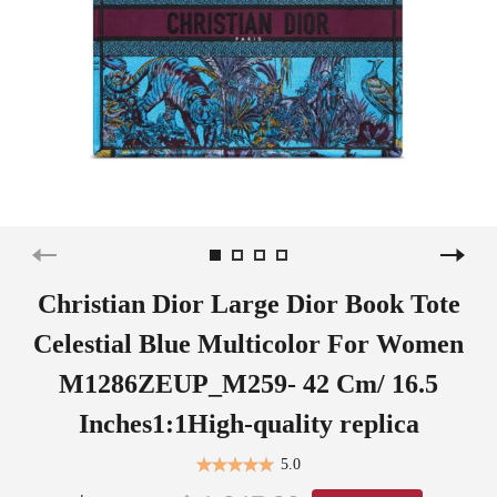
Christian Dior Large Dior Book Tote
Celestial Blue Multicolor For Women
M1286ZEUP_M259- 42 Cm/ 16.5
Inches1:1High-quality replica
5.0