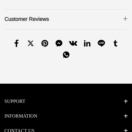
Customer Reviews
SUPPORT
INFORMATION
CONTACT US