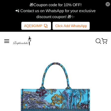
🎁Coupon code for 10% OFF!
📲 Contact us on WhatsApp for your exclusive
discount coupon! 🎁✨
AQE9GIMP
Click Add WhatsApp