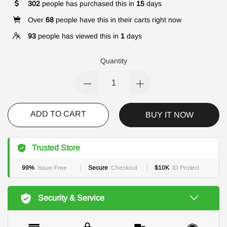
302
people has purchased this in
15
days
Over
68
people have this in their carts right now
93
people has viewed this in
1
days
Quantity
ADD TO CART
BUY IT NOW
Trusted Store
99%
Issue-Free
Secure
Checkout
$10K
ID Protect
Security & Service