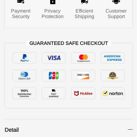
Payment
Privacy
Efficient
Customer
Security
Protection
Shipping
Support
GUARANTEED SAFE CHECKOUT
Detail