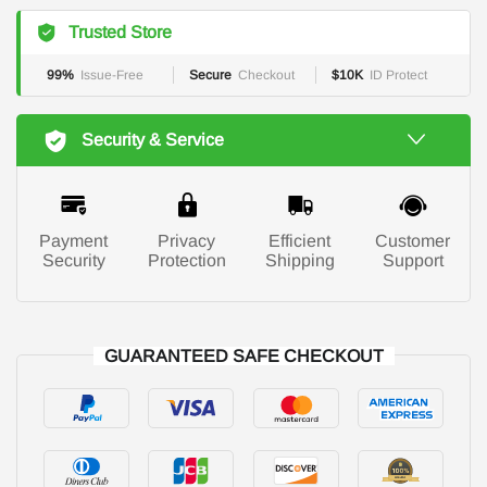
Trusted Store
99%
Issue-Free
Secure
Checkout
$10K
ID Protect
Security & Service
Payment
Privacy
Efficient
Customer
Security
Protection
Shipping
Support
GUARANTEED SAFE CHECKOUT