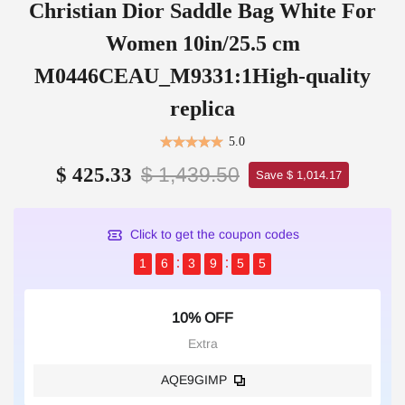
Christian Dior Saddle Bag White For
Women 10in/25.5 cm
M0446CEAU_M9331:1High-quality
replica
5.0
$ 1,439.50
$ 425.33
Save $ 1,014.17
Click to get the coupon codes
1
6
3
9
5
5
10% OFF
Extra
AQE9GIMP