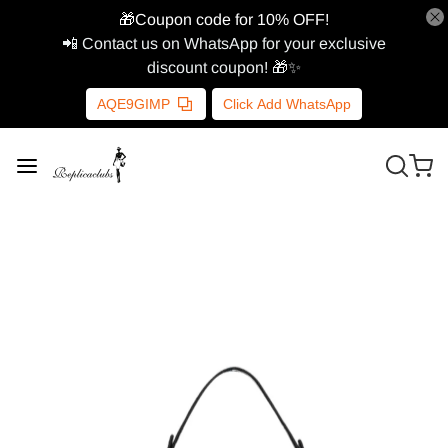
🎁Coupon code for 10% OFF!
📲 Contact us on WhatsApp for your exclusive
discount coupon! 🎁✨
AQE9GIMP
Click Add WhatsApp