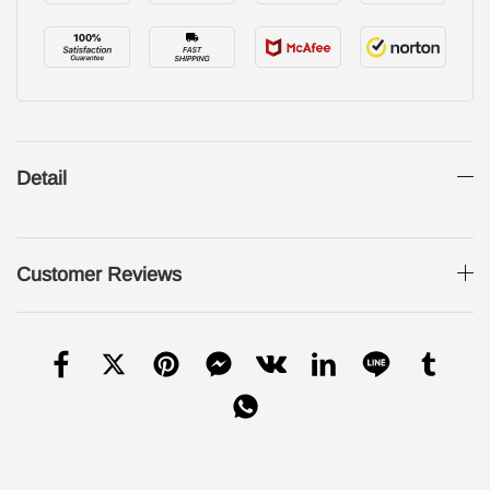
Detail
Customer Reviews