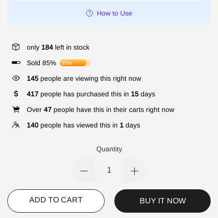
How to Use
only
184
left in stock
Sold 85%
85%
145
people are viewing this right now
417
people has purchased this in
15
days
Over
47
people have this in their carts right now
140
people has viewed this in
1
days
Quantity
ADD TO CART
BUY IT NOW