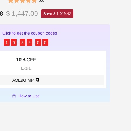
5.0
$ 1,447.00
8
Save $ 1,019.42
Click to get the coupon codes
1
6
3
9
5
4
10% OFF
Extra
AQE9GIMP
How to Use