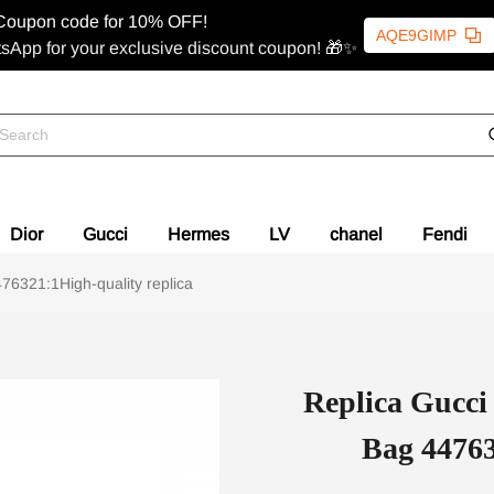
Coupon code for 10% OFF!
AQE9GIMP
sApp for your exclusive discount coupon! 🎁✨
Dior
Gucci
Hermes
LV
chanel
Fendi
6321:1High-quality replica
Replica Gucc
Bag 44763