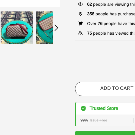
62
people are viewing thi
358
people has purchase
Over
76
people have this 
75
people has viewed thi
ADD TO CART
Trusted Store
99%
Issue-Free