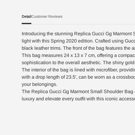
Detail
Customer Reviews
Introducing the stunning Replica Gucci Gg Marmont S
light with this Spring 2020 edition. Crafted using 
black leather trims. The front of the bag features th
This bag measures 24 x 13 x 7 cm, offering a compac
sophistication to the overall aesthetic. The shiny go
The interior of the bag is lined with microfiber, provi
with a drop length of 23.5′, can be worn as a crossbo
your belongings.
The Replica Gucci Gg Marmont Small Shoulder Bag 447
luxury and elevate every outfit with this iconic access