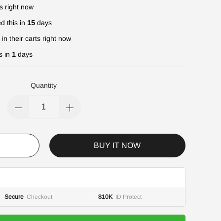
s right now
d this in
15
days
in their carts right now
s in
1
days
Quantity
BUY IT NOW
Secure
Checkout
$10K
ID Protect