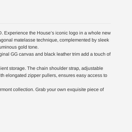
D. Experience the House’s iconic logo in a whole new
 diagonal matelasse technique, complemented by sleek
luminous gold tone.
inal GG canvas and black leather trim add a touch of
enient storage. The chain shoulder strap, adjustable
ith elongated zipper pullers, ensures easy access to
mont collection. Grab your own exquisite piece of