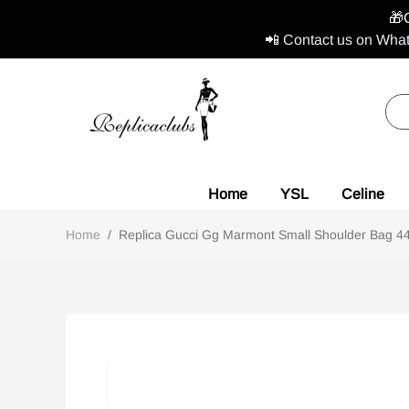
🎁
📲 Contact us on What
Home
YSL
Celine
Home
/
Replica Gucci Gg Marmont Small Shoulder Bag 447