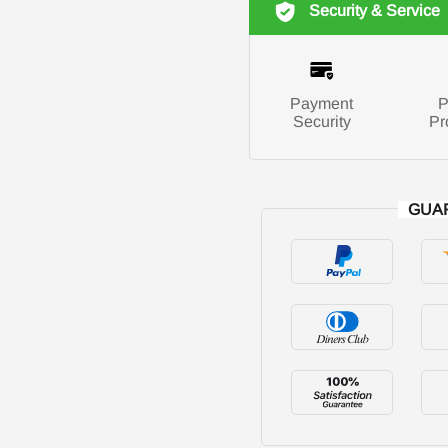
Security & Service
Payment
P
Security
Pr
GUA