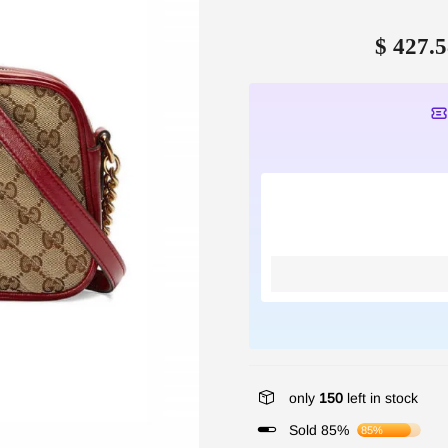
$ 427.5
only
150
left in stock
Sold 85%
85%