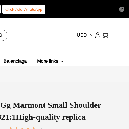
Click Add WhatsApp
USD
Balenciaga
More links
i Gg Marmont Small Shoulder
21:1High-quality replica