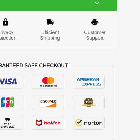
rivacy
Efficient
Customer
otection
Shipping
Support
RANTEED SAFE CHECKOUT