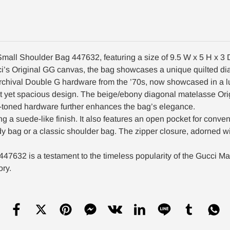
mall Shoulder Bag 447632, featuring a size of 9.5 W x 5 H x 3 
Gucci’s Original GG canvas, the bag showcases a unique quilted
e archival Double G hardware from the ’70s, now showcased in a 
t yet spacious design. The beige/ebony diagonal matelasse Orig
ld-toned hardware further enhances the bag’s elegance.
ding a suede-like finish. It also features an open pocket for conv
dy bag or a classic shoulder bag. The zipper closure, adorned w
632 is a testament to the timeless popularity of the Gucci Mar
ory.