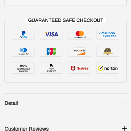
GUARANTEED SAFE CHECKOUT
Detail
Customer Reviews