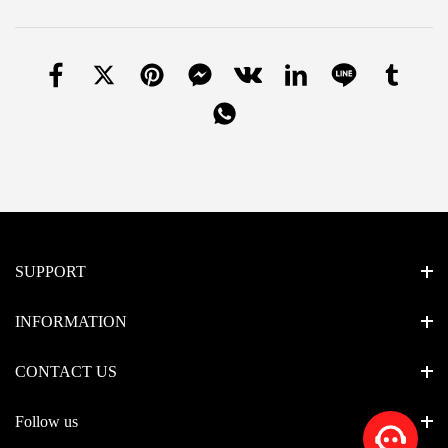
SUPPORT
INFORMATION
CONTACT US
Follow us