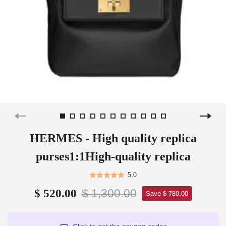
HERMES - High quality replica
purses1:1High-quality replica
5.0
$ 1,300.00
$ 520.00
Save $ 780.00