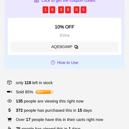
Click to get the coupon codes
1
6
3
9
5
5
10% OFF
Extra
AQE9GIMP
How to Use
only
119
left in stock
Sold 85%
85%
135
people are viewing this right now
372
people has purchased this in
15
days
Over
17
people have this in their carts right now
75
people has viewed this in
1
days