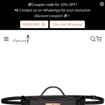
🎁Coupon code for 10% OFF!
📲 Contact us on WhatsApp for your exclusive
discount coupon! 🎁✨
AQE9GIMP
Click Add WhatsApp