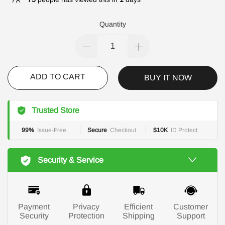
Quantity
ADD TO CART
BUY IT NOW
Trusted Store
99%
Issue-Free
Secure
Checkout
$10K
ID Protect
Security & Service
Payment
Privacy
Efficient
Customer
Security
Protection
Shipping
Support