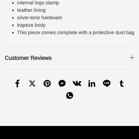
internal logo stamp
leather lining
silver-tone hardware
trapeze body
This piece comes complete with a protective dust bag
Customer Reviews