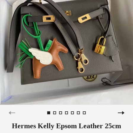
Hermes Kelly Epsom Leather 25cm