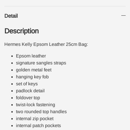
Detail
Description
Hermes Kelly Epsom Leather 25cm Bag:
Epsom leather
signature sangles straps
golden metal feet
hanging key fob
set of keys
padlock detail
foldover top
twist-lock fastening
two rounded top handles
internal zip pocket
internal patch pockets