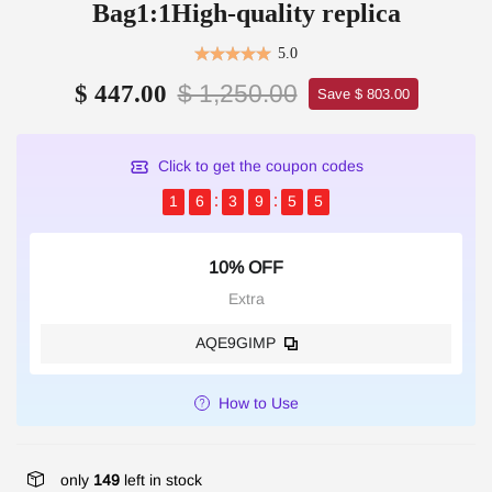
Bag1:1High-quality replica
5.0
$ 1,250.00
$ 447.00
Save $ 803.00
Click to get the coupon codes
1
6
3
9
5
5
10% OFF
Extra
AQE9GIMP
How to Use
only
149
left in stock