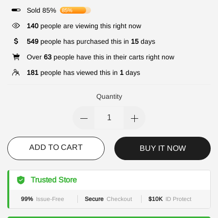
Sold 85%
85%
140
people are viewing this right now
549
people has purchased this in
15
days
Over
63
people have this in their carts right now
181
people has viewed this in
1
days
Quantity
ADD TO CART
BUY IT NOW
Trusted Store
99%
Issue-Free
Secure
Checkout
$10K
ID Protect