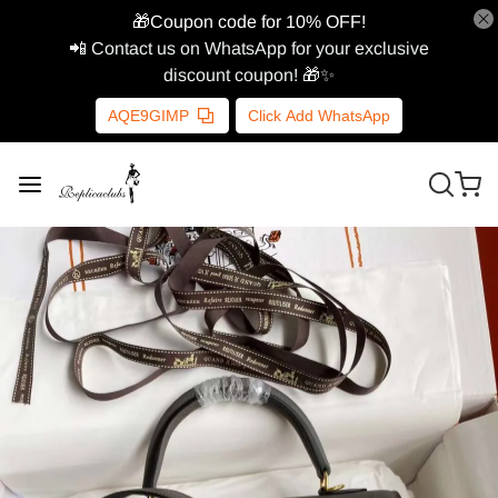
🎁Coupon code for 10% OFF!
📲 Contact us on WhatsApp for your exclusive
discount coupon! 🎁✨
AQE9GIMP
Click Add WhatsApp