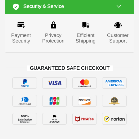
Security & Service
Payment
Privacy
Efficient
Customer
Security
Protection
Shipping
Support
GUARANTEED SAFE CHECKOUT