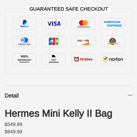
GUARANTEED SAFE CHECKOUT
Detail
Hermes Mini Kelly II Bag
$549.99
$849.99