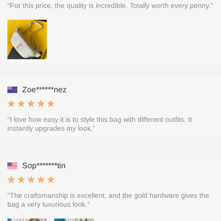
“For this price, the quality is incredible. Totally worth every penny.”
Zoe******nez
“I love how easy it is to style this bag with different outfits. It
instantly upgrades my look.”
Sop*******tin
“The craftsmanship is excellent, and the gold hardware gives the
bag a very luxurious look.”