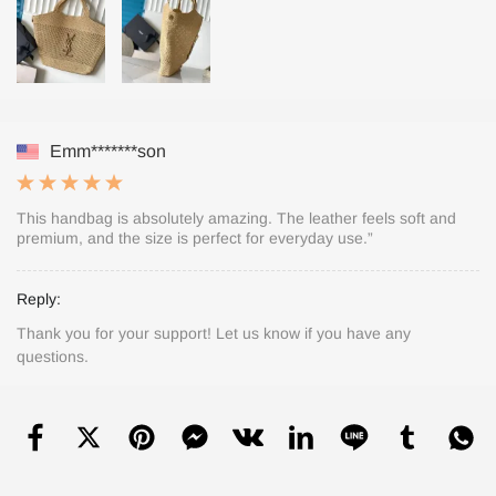
Emm*******son
This handbag is absolutely amazing. The leather feels soft and
premium, and the size is perfect for everyday use.”
Reply:
Thank you for your support! Let us know if you have any
questions.