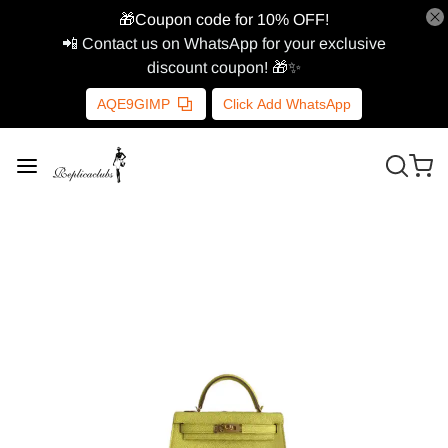
🎁Coupon code for 10% OFF!
📲 Contact us on WhatsApp for your exclusive
discount coupon! 🎁✨
AQE9GIMP
Click Add WhatsApp