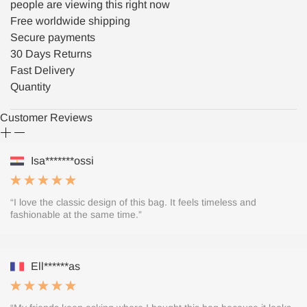
people are viewing this right now
Free worldwide shipping
Secure payments
30 Days Returns
Fast Delivery
Quantity
Customer Reviews
Isa*******ossi
“I love the classic design of this bag. It feels timeless and
fashionable at the same time.”
Ell******as