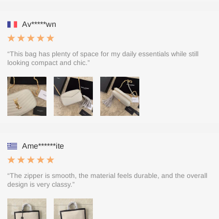
Av*****wn
“This bag has plenty of space for my daily essentials while still
looking compact and chic.”
Ame******ite
“The zipper is smooth, the material feels durable, and the overall
design is very classy.”