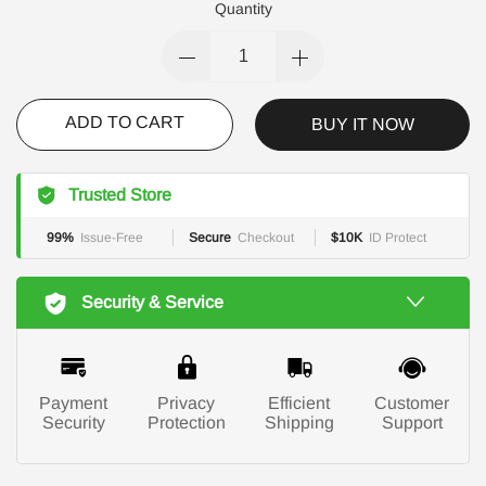
Quantity
ADD TO CART
BUY IT NOW
Trusted Store
99%
Issue-Free
Secure
Checkout
$10K
ID Protect
Security & Service
Payment
Privacy
Efficient
Customer
Security
Protection
Shipping
Support