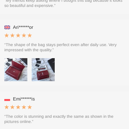
“My friends keep asking where I bought this bag because it looks
so beautiful and expensive.”
Ari******or
“The shape of the bag stays perfect even after daily use. Very
impressed with the quality.”
Emi******is
“The color is stunning and exactly the same as shown in the
pictures online.”