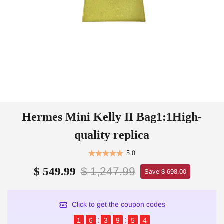
Hermes Mini Kelly II Bag1:1High-
quality replica
5.0
$ 1,247.99
$ 549.99
Save $ 698.00
Click to get the coupon codes
1
6
3
9
5
4