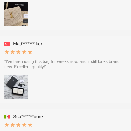
Mad*******lker
“I’ve been using this bag for weeks now, and it still looks brand
new. Excellent quality!”
Sca*******oore