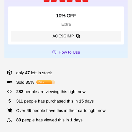
10% OFF
Extra
AQE9GIMP
How to Use
only
47
left in stock
Sold 85%
85%
283
people are viewing this right now
311
people has purchased this in
15
days
Over
46
people have this in their carts right now
80
people has viewed this in
1
days