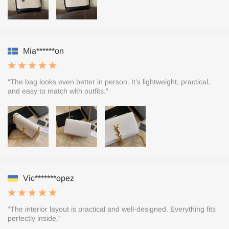
Mia******on
“The bag looks even better in person. It’s lightweight, practical,
and easy to match with outfits.”
Vic*******opez
“The interior layout is practical and well-designed. Everything fits
perfectly inside.”