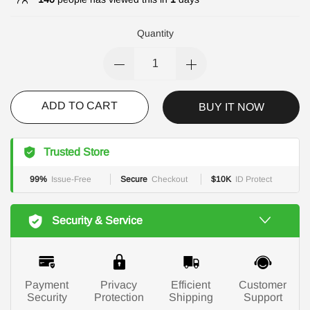
Quantity
ADD TO CART
BUY IT NOW
Trusted Store
99%
Issue-Free
Secure
Checkout
$10K
ID Protect
Security & Service
Payment
Privacy
Efficient
Customer
Security
Protection
Shipping
Support