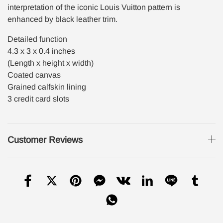
interpretation of the iconic Louis Vuitton pattern is
enhanced by black leather trim.
Detailed function
4.3 x 3 x 0.4 inches
(Length x height x width)
Coated canvas
Grained calfskin lining
3 credit card slots
Customer Reviews