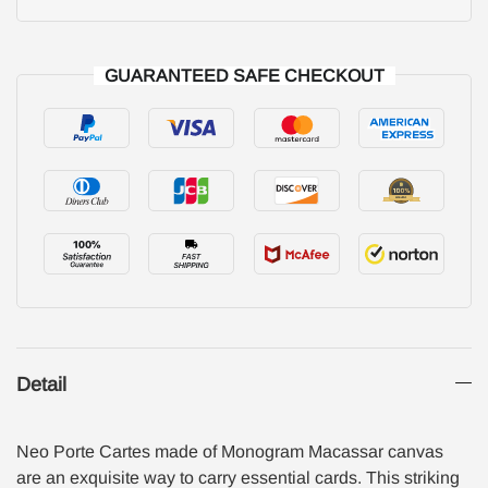
GUARANTEED SAFE CHECKOUT
Detail
Neo Porte Cartes made of Monogram Macassar canvas
are an exquisite way to carry essential cards. This striking