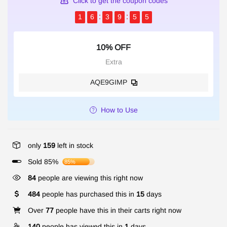
Click to get the coupon codes
1
6
3
9
5
5
10% OFF
Extra
AQE9GIMP
How to Use
only
159
left in stock
Sold 85%
85%
84
people are viewing this right now
484
people has purchased this in
15
days
Over
77
people have this in their carts right now
140
people has viewed this in
1
days