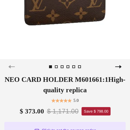
NEO CARD HOLDER M601661:1High-
quality replica
5.0
$ 1,171.00
$ 373.00
Save $ 798.00