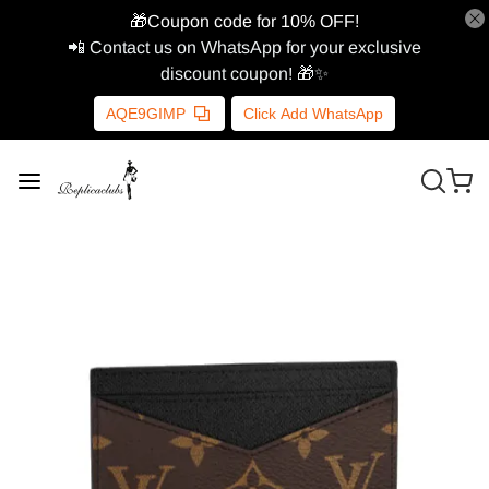
🎁Coupon code for 10% OFF!
📲 Contact us on WhatsApp for your exclusive
discount coupon! 🎁✨
AQE9GIMP
Click Add WhatsApp