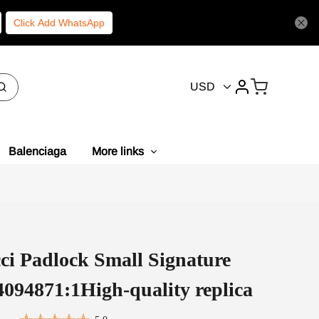
Click Add WhatsApp
USD
Balenciaga
More links
ci Padlock Small Signature
094871:1High-quality replica