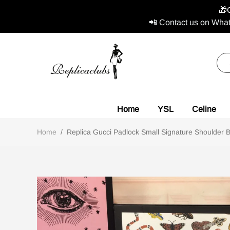
🎁
📲 Contact us on What
Home
YSL
Celine
Home
/
Replica Gucci Padlock Small Signature Shoulder B