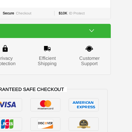
Secure
Checkout
$10K
ID Protect
rivacy
Efficient
Customer
otection
Shipping
Support
RANTEED SAFE CHECKOUT