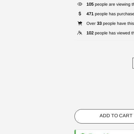
105
people are viewing th
471
people has purchase
Over
33
people have this 
102
people has viewed th
ADD TO CART