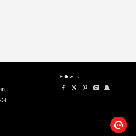
Follow us
om
634