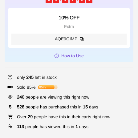
10% OFF
Extra
AQE9GIMP
How to Use
only
245
left in stock
Sold 85%
85%
240
people are viewing this right now
528
people has purchased this in
15
days
Over
29
people have this in their carts right now
113
people has viewed this in
1
days