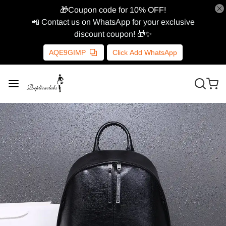
🎁Coupon code for 10% OFF!
📲 Contact us on WhatsApp for your exclusive
discount coupon! 🎁✨
AQE9GIMP
Click Add WhatsApp