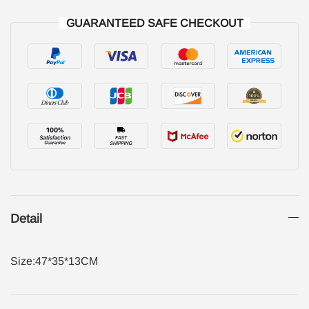
GUARANTEED SAFE CHECKOUT
Detail
Size:47*35*13CM