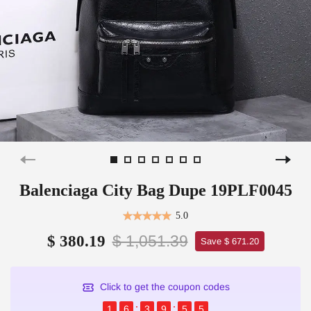
Balenciaga City Bag Dupe 19PLF0045
5.0
$ 1,051.39
$ 380.19
Save $ 671.20
Click to get the coupon codes
1
6
3
9
5
5