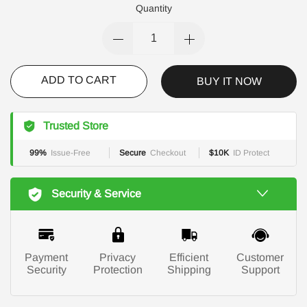
Quantity
ADD TO CART
BUY IT NOW
Trusted Store
99%
Issue-Free
Secure
Checkout
$10K
ID Protect
Security & Service
Payment
Privacy
Efficient
Customer
Security
Protection
Shipping
Support