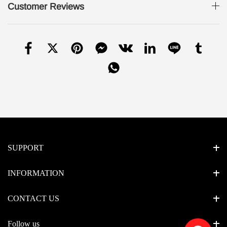
Customer Reviews
SUPPORT
INFORMATION
CONTACT US
Follow us